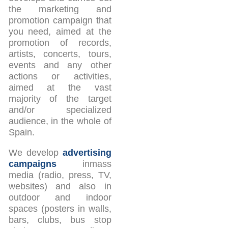
the marketing and
promotion campaign that
you need, aimed at the
promotion of records,
artists, concerts, tours,
events and any other
actions or activities,
aimed at the vast
majority of the target
and/or specialized
audience, in the whole of
Spain.
We develop
advertising
campaigns
inmass
media (radio, press, TV,
websites) and also in
outdoor and indoor
spaces (posters in walls,
bars, clubs, bus stop