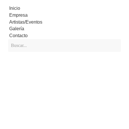
Inicio
Empresa
Artistas/Eventos
Galería
Contacto