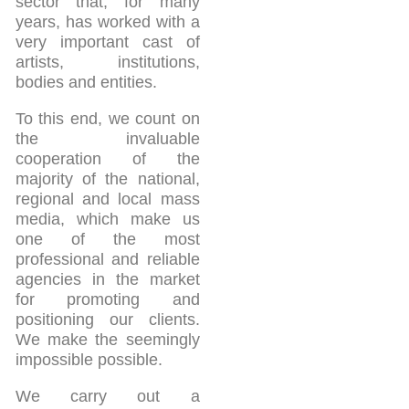
sector that, for many
years, has worked with a
very important cast of
artists, institutions,
bodies and entities.
To this end, we count on
the invaluable
cooperation of the
majority of the national,
regional and local mass
media, which make us
one of the most
professional and reliable
agencies in the market
for promoting and
positioning our clients.
We make the seemingly
impossible possible.
We carry out a