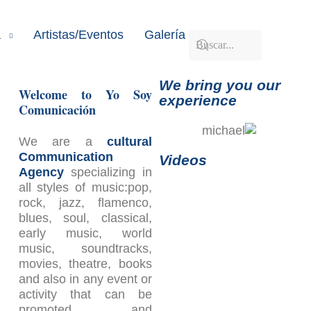
a
Artistas/Eventos
Galería
Contacto
We bring you our
Welcome to Yo Soy
experience
Comunicación
We are a
cultural
Communication
Videos
Agency
specializing in
all styles of music:pop,
rock, jazz, flamenco,
blues, soul, classical,
early music, world
music, soundtracks,
movies, theatre, books
and also in any event or
activity that can be
promoted and