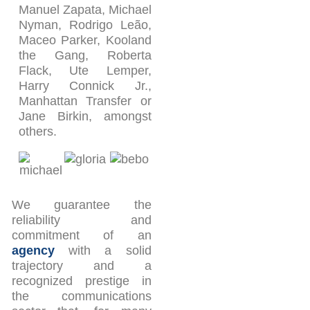
Manuel Zapata, Michael
Nyman, Rodrigo Leão,
Maceo Parker, Kooland
the Gang, Roberta
Flack, Ute Lemper,
Harry Connick Jr.,
Manhattan Transfer or
Jane Birkin, amongst
others.
We guarantee the
reliability and
commitment of an
agency
with a solid
trajectory and a
recognized prestige in
the communications