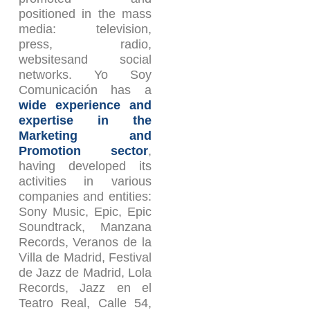
positioned in the mass
media: television,
press, radio,
websitesand social
networks. Yo Soy
Comunicación has a
wide experience and
expertise in the
Marketing and
Promotion sector
,
having developed its
activities in various
companies and entities:
Sony Music, Epic, Epic
Soundtrack, Manzana
Records, Veranos de la
Villa de Madrid, Festival
de Jazz de Madrid, Lola
Records, Jazz en el
Teatro Real, Calle 54,