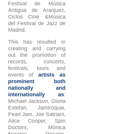
Festival de Música
Antigua de Aranjuez,
Ciclos Cine &Música
del Festival de Jazz de
Madrid.
This has resulted in
creating and carrying
out the promotion of
records, concerts,
festivals, tours and
events of
artists as
prominent both
nationally and
internationally as
:
Michael Jackson, Gloria
Estefan, Jamiroquai,
Pearl Jam, Joe Satriani,
Alice Cooper, Spin
Doctors, Mónica