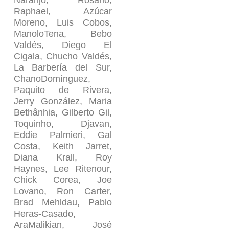
Naranjo, Rosario,
Raphael, Azúcar
Moreno, Luis Cobos,
ManoloTena, Bebo
Valdés, Diego El
Cigala, Chucho Valdés,
La Barbería del Sur,
ChanoDomínguez,
Paquito de Rivera,
Jerry González, Maria
Bethânhia, Gilberto Gil,
Toquinho, Djavan,
Eddie Palmieri, Gal
Costa, Keith Jarret,
Diana Krall, Roy
Haynes, Lee Ritenour,
Chick Corea, Joe
Lovano, Ron Carter,
Brad Mehldau, Pablo
Heras-Casado,
AraMalikian, José