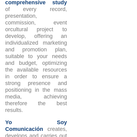
comprehensive study
of every record,
presentation,
commission, event
orcultural project to
develop, offering an
individualized marketing
and promotion plan,
suitable to your needs
and budget, optimizing
the available resources
in order to ensure a
strong presence and
positioning in the mass
media, achieving
therefore the best
results.
Yo Soy
Comunicación
creates,
develops and carries out