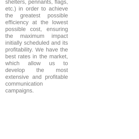
shelters, pennants, flags,
etc.) in order to achieve
the greatest possible
efficiency at the lowest
possible cost, ensuring
the maximum impact
initially scheduled and its
profitability. We have the
best rates in the market,
which allow us to
develop the most
extensive and profitable
communication
campaigns.
Azucena Gómez Bermejo
Móvil: 609 24 54 99
E-mail: azucena@yosoycomunicacion.es